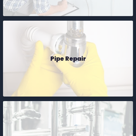
Pipe Repair