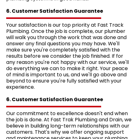
6. Customer Satisfaction Guarantee
Your satisfaction is our top priority at Fast Track
Plumbing. Once the job is complete, our plumber
will walk you through the work that was done and
answer any final questions you may have. We'll
make sure you're completely satisfied with the
results before we consider the job finished. If for
any reason you're not happy with our service, we'll
do everything we can to make it right. Your peace
of mind is important to us, and we'll go above and
beyond to ensure you're fully satisfied with your
experience.
6. Customer Satisfaction Guarantee
Our commitment to excellence doesn't end when
the job is done. At Fast Trak Plumbing and Drain, we
believe in building long-term relationships with our
customers. That's why we offer ongoing support
and maintenance services to keep your plumbing