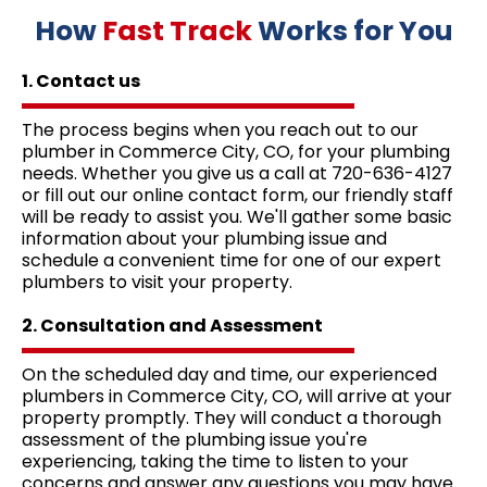
How
Fast Track
Works for You
1. Contact us
The process begins when you reach out to our
plumber in Commerce City, CO, for your plumbing
needs. Whether you give us a call at 720-636-4127
or fill out our online contact form, our friendly staff
will be ready to assist you. We'll gather some basic
information about your plumbing issue and
schedule a convenient time for one of our expert
plumbers to visit your property.
2. Consultation and Assessment
On the scheduled day and time, our experienced
plumbers in Commerce City, CO, will arrive at your
property promptly. They will conduct a thorough
assessment of the plumbing issue you're
experiencing, taking the time to listen to your
concerns and answer any questions you may have.