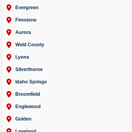
Evergreen
Firestone
Aurora
Weld County
Lyons
Silverthorne
Idaho Springs
Broomfield
Englewood
Golden
Loveland