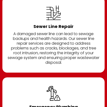
Sewer Line Repair
A damaged sewer line can lead to sewage
backups and health hazards. Our sewer line
repair services are designed to address
problems such as cracks, blockages, and tree
root intrusion, restoring the integrity of your
sewage system and ensuring proper wastewater
disposal.
Emergency Plumbing