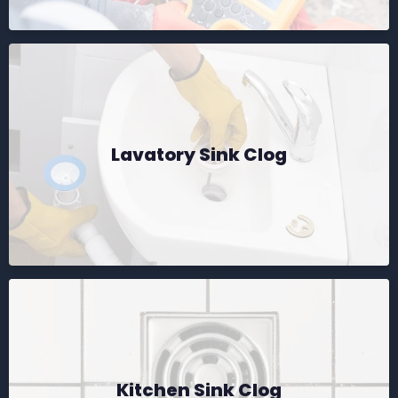
Lavatory Sink Clog
Kitchen Sink Clog