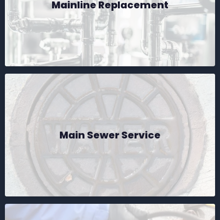
Mainline Replacement
Main Sewer Service