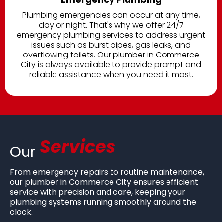
Plumbing emergencies can occur at any time,
day or night. That's why we offer 24/7
emergency plumbing services to address urgent
issues such as burst pipes, gas leaks, and
overflowing toilets. Our plumber in Commerce
City is always available to provide prompt and
reliable assistance when you need it most.
Services
Our
From emergency repairs to routine maintenance,
our
plumber in Commerce City ensures efficient
service with precision and care, keeping your
plumbing systems running smoothly around the
clock.