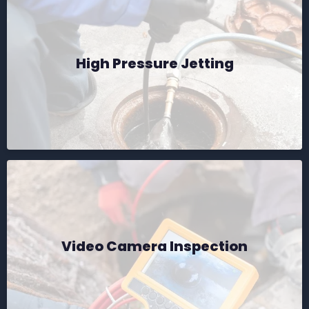
High Pressure Jetting
Video Camera Inspection