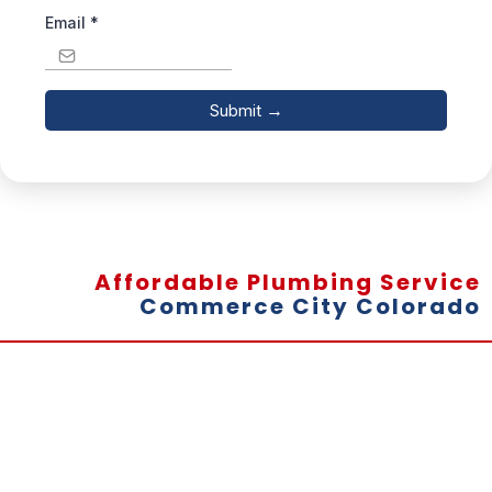
Email
*
Submit
→
Affordable Plumbing Service
Commerce City Colorado