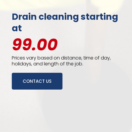
Drain cleaning starting
at
99.00
Prices vary based on distance, time of day,
holidays, and length of the job.
CONTACT US