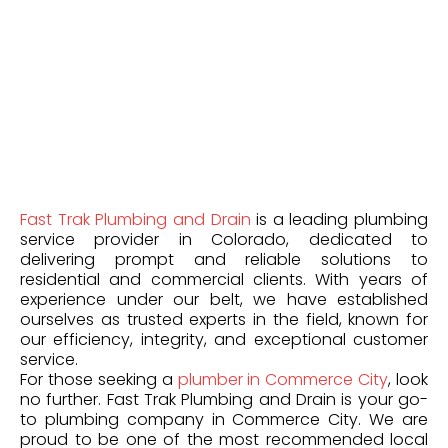
Fast Trak Plumbing and Drain
is a leading plumbing
service provider in Colorado, dedicated to
delivering prompt and reliable solutions to
residential and commercial clients. With years of
experience under our belt, we have established
ourselves as trusted experts in the field, known for
our efficiency, integrity, and exceptional customer
service.
For those seeking a
plumber in Commerce City
, look
no further. Fast Trak Plumbing and Drain is your go-
to plumbing company in Commerce City. We are
proud to be one of the most recommended local