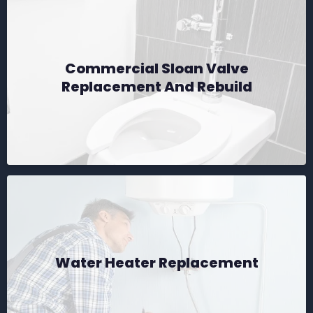
Commercial Sloan Valve
Replacement And Rebuild
Water Heater Replacement