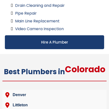
Drain Cleaning and Repair
Pipe Repair
Main Line Replacement
Video Camera Inspection
Hire A Plumber
Colorado
Best Plumbers in
Denver
Littleton