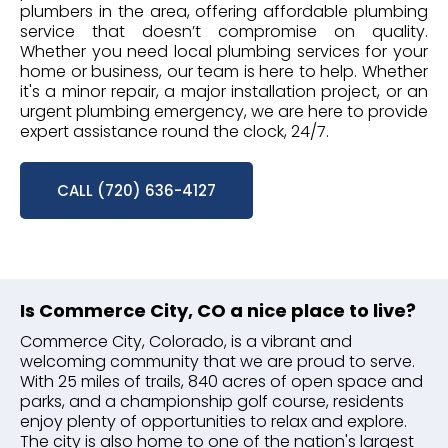
plumbers in the area, offering affordable plumbing
service that doesn’t compromise on quality.
Whether you need local plumbing services for your
home or business, our team is here to help. Whether
it's a minor repair, a major installation project, or an
urgent plumbing emergency, we are here to provide
expert assistance round the clock, 24/7.
CALL (720) 636-4127
Is Commerce City, CO a nice place to live?
Commerce City, Colorado, is a vibrant and
welcoming community that we are proud to serve.
With 25 miles of trails, 840 acres of open space and
parks, and a championship golf course, residents
enjoy plenty of opportunities to relax and explore.
The city is also home to one of the nation's largest