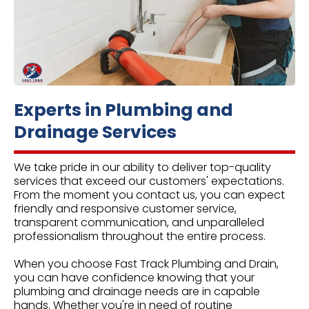
Experts in Plumbing and
Drainage Services
We take pride in our ability to deliver top-quality
services that exceed our customers' expectations.
From the moment you contact us, you can expect
friendly and responsive customer service,
transparent communication, and unparalleled
professionalism throughout the entire process.
When you choose Fast Track Plumbing and Drain,
you can have confidence knowing that your
plumbing and drainage needs are in capable
hands. Whether you're in need of routine