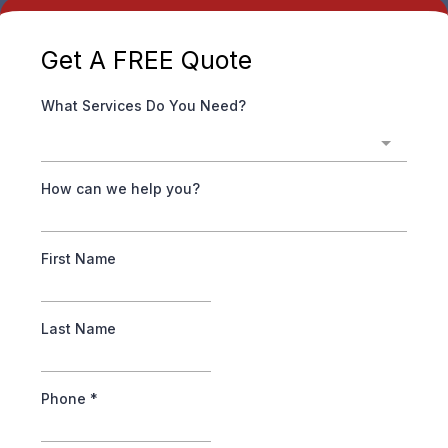
Get A FREE
Quote
What Services Do You Need?
How can we help you?
First Name
Last Name
Phone
*