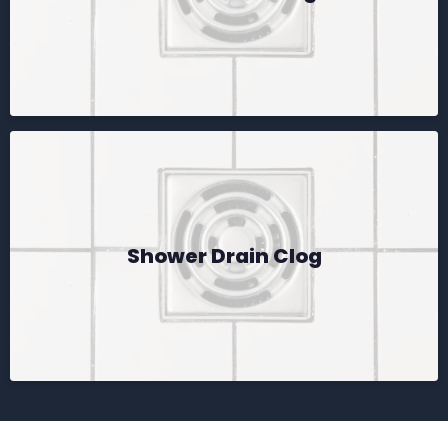
Shower Drain Clog