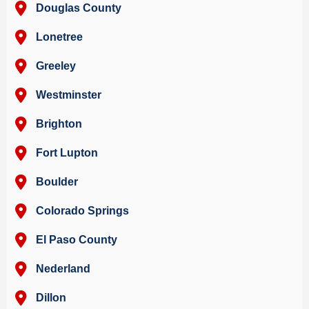
Douglas County
Lonetree
Greeley
Westminster
Brighton
Fort Lupton
Boulder
Colorado Springs
El Paso County
Nederland
Dillon