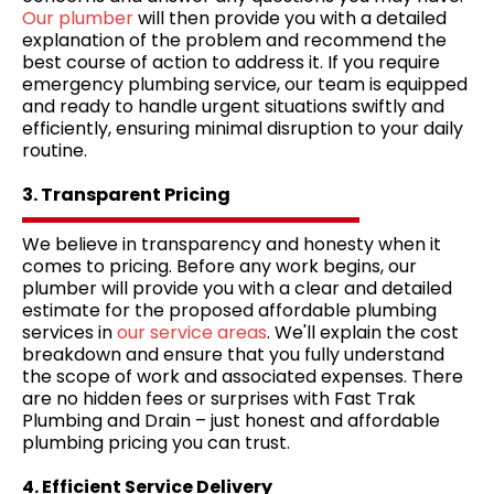
Our plumber
will then provide you with a detailed
explanation of the problem and recommend the
best course of action to address it. If you require
emergency plumbing service, our team is equipped
and ready to handle urgent situations swiftly and
efficiently, ensuring minimal disruption to your daily
routine.
3. Transparent Pricing
We believe in transparency and honesty when it
comes to pricing. Before any work begins, our
plumber will provide you with a clear and detailed
estimate for the proposed affordable plumbing
services in
our service areas
. We'll explain the cost
breakdown and ensure that you fully understand
the scope of work and associated expenses. There
are no hidden fees or surprises with Fast Trak
Plumbing and Drain – just honest and affordable
plumbing pricing you can trust.
4. Efficient Service Delivery