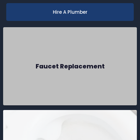
Hire A Plumber
Faucet Replacement