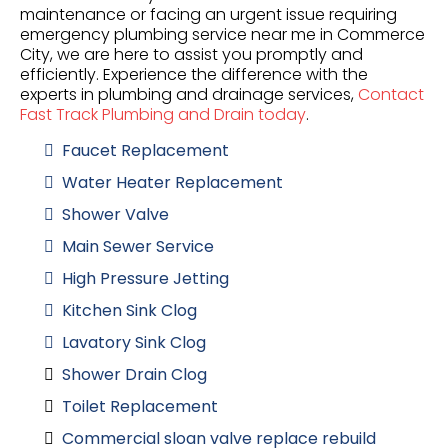
maintenance or facing an urgent issue requiring
emergency plumbing service near me in Commerce
City, we are here to assist you promptly and
efficiently. Experience the difference with the
experts in plumbing and drainage services,
Contact
Fast Track Plumbing and Drain today
.
Faucet Replacement
Water Heater Replacement
Shower Valve
Main Sewer Service
High Pressure Jetting
Kitchen Sink Clog
Lavatory Sink Clog
Shower Drain Clog
Toilet Replacement
Commercial sloan valve replace rebuild