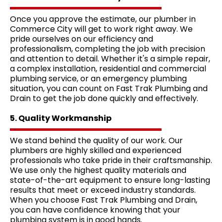
Once you approve the estimate, our plumber in
Commerce City will get to work right away. We
pride ourselves on our efficiency and
professionalism, completing the job with precision
and attention to detail. Whether it's a simple repair,
a complex installation, residential and commercial
plumbing service, or an emergency plumbing
situation, you can count on Fast Trak Plumbing and
Drain to get the job done quickly and effectively.
5. Quality Workmanship
We stand behind the quality of our work. Our
plumbers are highly skilled and experienced
professionals who take pride in their craftsmanship.
We use only the highest quality materials and
state-of-the-art equipment to ensure long-lasting
results that meet or exceed industry standards.
When you choose Fast Trak Plumbing and Drain,
you can have confidence knowing that your
plumbing system is in good hands.