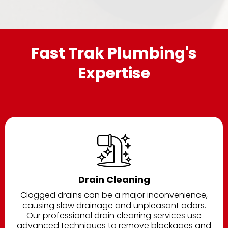
Fast Trak Plumbing's
Expertise
Drain Cleaning
Clogged drains can be a major inconvenience,
causing slow drainage and unpleasant odors.
Our professional drain cleaning services use
advanced techniques to remove blockages and