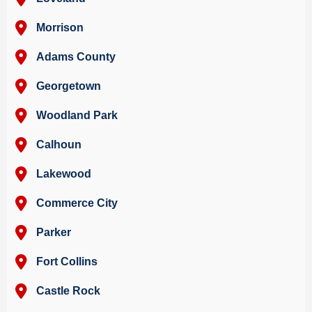
Morrison
Adams County
Georgetown
Woodland Park
Calhoun
Lakewood
Commerce City
Parker
Fort Collins
Castle Rock