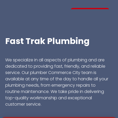
CALL A PRO
Fast Trak Plumbing
We specialize in all aspects of plumbing and are
dedicated to providing fast, friendly, and reliable
service. Our plumber Commerce City team is
available at any time of the day to handle all your
plumbing needs, from emergency repairs to
routine maintenance. We take pride in delivering
top-quality workmanship and exceptional
customer service.