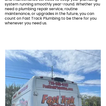
system running smoothly year-round. Whether you
need a plumbing repair service, routine
maintenance, or upgrades in the future, you can
count on Fast Track Plumbing to be there for you
whenever you need us.