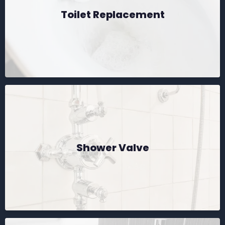
Toilet Replacement
Shower Valve