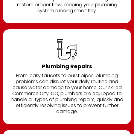
restore proper flow, keeping your plumbing
system running smoothly.
Plumbing Repairs
From leaky faucets to burst pipes, plumbing
problems can disrupt your daily routine and
cause water damage to your home. Our skilled
Commerce City, CO, plumbers are equipped to
handle all types of plumbing repairs, quickly and
efficiently resolving issues to prevent further
damage.