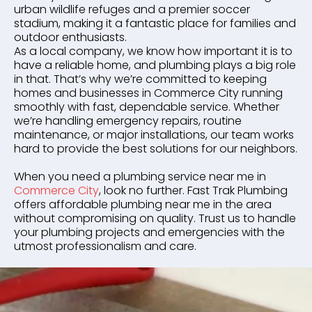
urban wildlife refuges and a premier soccer
stadium, making it a fantastic place for families and
outdoor enthusiasts.
As a local company, we know how important it is to
have a reliable home, and plumbing plays a big role
in that. That’s why we’re committed to keeping
homes and businesses in Commerce City running
smoothly with fast, dependable service. Whether
we’re handling emergency repairs, routine
maintenance, or major installations, our team works
hard to provide the best solutions for our neighbors.
When you need a plumbing service near me in
Commerce City
, look no further. Fast Trak Plumbing
offers affordable plumbing near me in the area
without compromising on quality. Trust us to handle
your plumbing projects and emergencies with the
utmost professionalism and care.