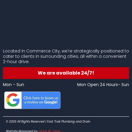
Located in Commerce City, we're strategically positioned to
cater to clients in surrounding cities, all within a convenient
2-hour drive.
We are available 24/7!
Mon - Sun
Mon Open 24 Hours- Sun
© 2026 All Rights Reserved | Fast Trak Plumbing and Drain
Website Managed by
Leads By Vinny