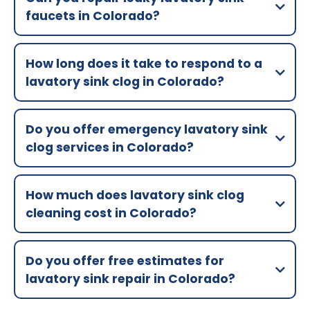
faucets in Colorado?
How long does it take to respond to a
lavatory sink clog in Colorado?
Do you offer emergency lavatory sink
clog services in Colorado?
How much does lavatory sink clog
cleaning cost in Colorado?
Do you offer free estimates for
lavatory sink repair in Colorado?