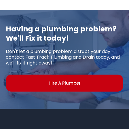
Having a plumbing problem?
We'll Fix it today!
Don't let a plumbing problem disrupt your day –
contact Fast Track Plumbing and Drain today, and
we'll fix it right away!
Hire A Plumber