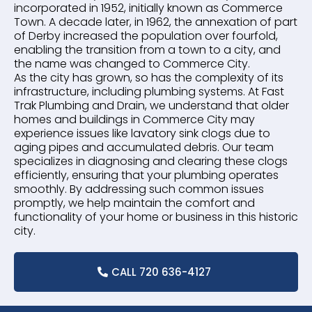
incorporated in 1952, initially known as Commerce
Town. A decade later, in 1962, the annexation of part
of Derby increased the population over fourfold,
enabling the transition from a town to a city, and
the name was changed to Commerce City.
As the city has grown, so has the complexity of its
infrastructure, including plumbing systems. At Fast
Trak Plumbing and Drain, we understand that older
homes and buildings in Commerce City may
experience issues like lavatory sink clogs due to
aging pipes and accumulated debris. Our team
specializes in diagnosing and clearing these clogs
efficiently, ensuring that your plumbing operates
smoothly. By addressing such common issues
promptly, we help maintain the comfort and
functionality of your home or business in this historic
city.
CALL 720 636-4127