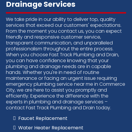
Drainage Services
We take pride in our ability to deliver top, quality
services that exceed our customers' expectations.
From the moment you contact us, you can expect
friendly and responsive customer service,
transparent communication, and unparalleled
professionalism throughout the entire process.
When you choose Fast Track Plumbing and Drain,
you can have confidence knowing that your
plumbing and drainage needs are in capable
hands. Whether you're in need of routine
maintenance or facing an urgent issue requiring
emergency plumbing service near me in Commerce
City, we are here to assist you promptly and
efficiently. Experience the difference with the
experts in plumbing and drainage services –
contact Fast Track Plumbing and Drain today
.
Faucet Replacement
Water Heater Replacement