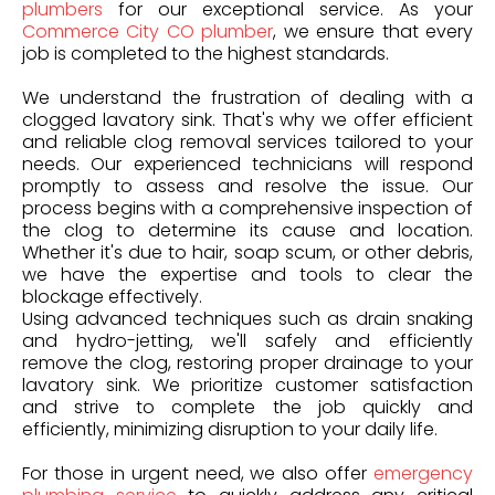
plumbers
for our exceptional service. As your
Commerce City CO plumber
, we ensure that every
job is completed to the highest standards.
We understand the frustration of dealing with a
clogged lavatory sink. That's why we offer efficient
and reliable clog removal services tailored to your
needs. Our experienced technicians will respond
promptly to assess and resolve the issue. Our
process begins with a comprehensive inspection of
the clog to determine its cause and location.
Whether it's due to hair, soap scum, or other debris,
we have the expertise and tools to clear the
blockage effectively.
Using advanced techniques such as drain snaking
and hydro-jetting, we'll safely and efficiently
remove the clog, restoring proper drainage to your
lavatory sink. We prioritize customer satisfaction
and strive to complete the job quickly and
efficiently, minimizing disruption to your daily life.
For those in urgent need, we also offer
emergency