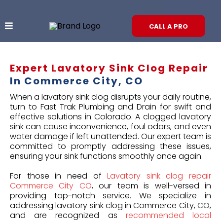
CALL A PRO
Expert Lavatory Sink Clog Repair
In Commerce City, CO
When a lavatory sink clog disrupts your daily routine,
turn to Fast Trak Plumbing and Drain for swift and
effective solutions in Colorado. A clogged lavatory
sink can cause inconvenience, foul odors, and even
water damage if left unattended. Our expert team is
committed to promptly addressing these issues,
ensuring your sink functions smoothly once again.
For those in need of
Lavatory sink clog repair
Commerce City CO
, our team is well-versed in
providing top-notch service. We specialize in
addressing lavatory sink clog in Commerce City, CO,
and are recognized as
recommended local