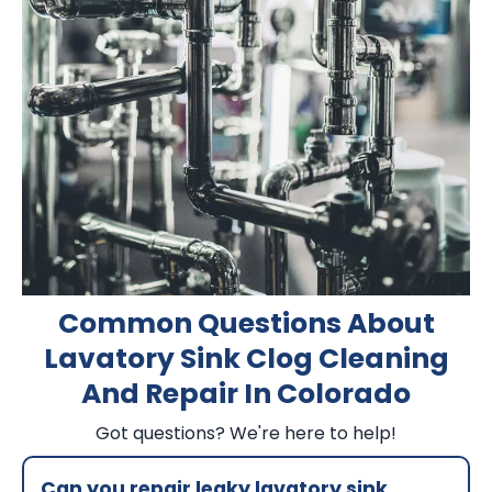
Common Questions About
Lavatory Sink Clog Cleaning
And Repair In Colorado
Got questions? We're here to help!
Can you repair leaky lavatory sink