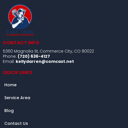
CONTACT INFO
5360 Magnolia St, Commerce City, CO 80022
Phone:
(720) 636-4127
Email:
kellydarren@comcast.net
QUICK LINKS
Home
Service Area
Blog
Contact Us