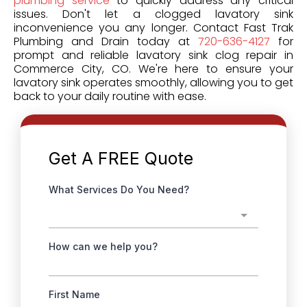
plumbing service
to quickly address any critical
issues. Don't let a clogged lavatory sink
inconvenience you any longer. Contact Fast Trak
Plumbing and Drain today at
720-636-4127
for
prompt and reliable lavatory sink clog repair in
Commerce City, CO. We're here to ensure your
lavatory sink operates smoothly, allowing you to get
back to your daily routine with ease.
Get A FREE
Quote
What Services Do You Need?
How can we help you?
First Name