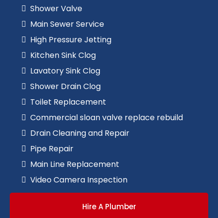
Shower Valve
Main Sewer Service
High Pressure Jetting
Kitchen Sink Clog
Lavatory Sink Clog
Shower Drain Clog
Toilet Replacement
Commercial sloan valve replace rebuild
Drain Cleaning and Repair
Pipe Repair
Main Line Replacement
Video Camera Inspection
Hire A Plumber