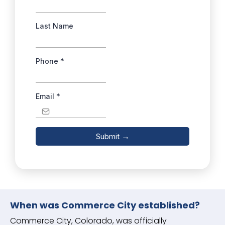
Last Name
Phone
*
Email
*
Submit
→
When was Commerce City established?
Commerce City, Colorado, was officially