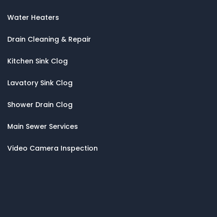
Water Heaters
Drain Cleaning & Repair
Kitchen Sink Clog
Lavatory Sink Clog
Shower Drain Clog
Main Sewer Services
Video Camera Inspection