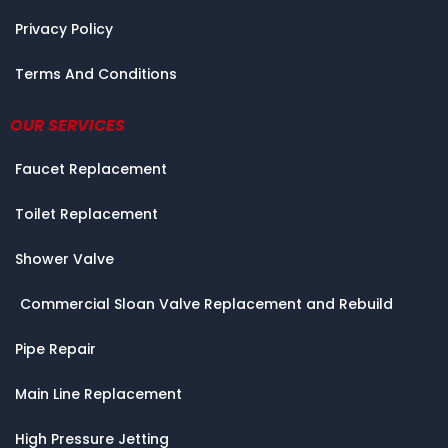
Privacy Policy
Terms And Conditions
OUR SERVICES
Faucet Replacement
Toilet Replacement
Shower Valve
Commercial Sloan Valve Replacement and Rebuild
Pipe Repair
Main Line Replacement
High Pressure Jetting