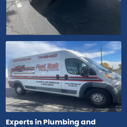
Experts in Plumbing and